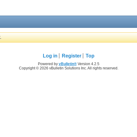
.
Log in
Register
Top
Powered by
vBulletin®
Version 4.2.5
Copyright © 2026 vBulletin Solutions Inc. All rights reserved.