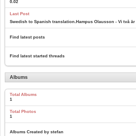
0.02
Last Post
Swedish to Spanish translation.Hampus Olausson - Vi två är 
Find latest posts
Find latest started threads
Albums
Total Albums
1
Total Photos
1
Albums Created by stefan