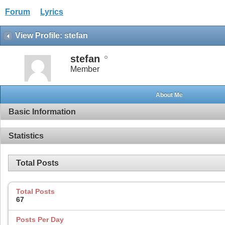
Forum
Lyrics
View Profile: stefan
stefan
Member
About Me
Basic Information
Statistics
Total Posts
Total Posts
67
Posts Per Day