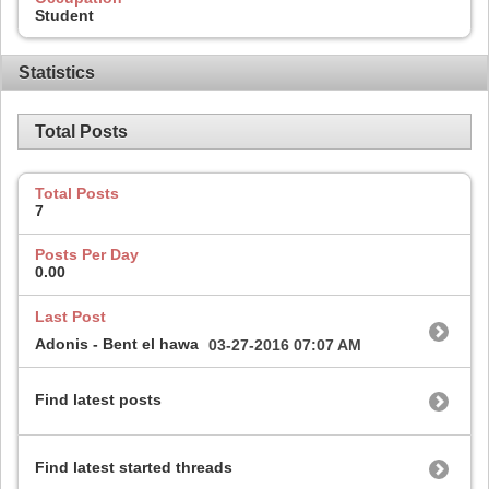
Student
Statistics
Total Posts
Total Posts
7
Posts Per Day
0.00
Last Post
Adonis - Bent el hawa
03-27-2016
07:07 AM
Find latest posts
Find latest started threads