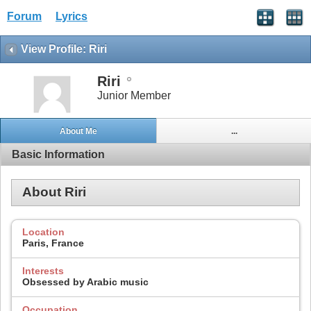
Forum
Lyrics
View Profile: Riri
Riri
Junior Member
About Me
...
Basic Information
About Riri
Location
Paris, France
Interests
Obsessed by Arabic music
Occupation