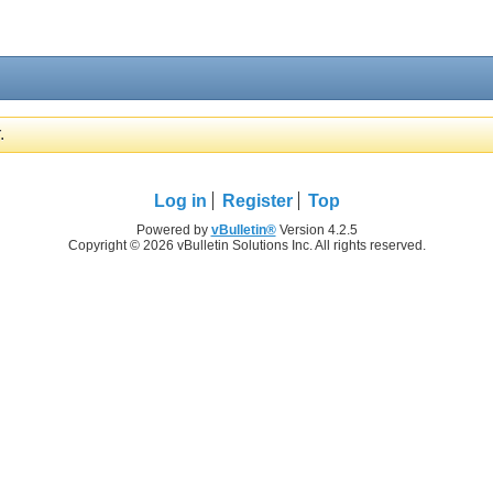
.
Log in
Register
Top
Powered by
vBulletin®
Version 4.2.5
Copyright © 2026 vBulletin Solutions Inc. All rights reserved.