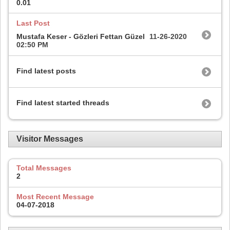
0.01
Last Post
Mustafa Keser - Gözleri Fettan Güzel
11-26-2020
02:50 PM
Find latest posts
Find latest started threads
Visitor Messages
Total Messages
2
Most Recent Message
04-07-2018