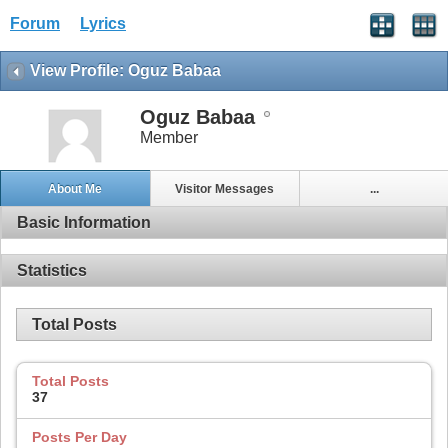
Forum
Lyrics
View Profile: Oguz Babaa
Oguz Babaa
Member
About Me
Visitor Messages
...
Basic Information
Statistics
Total Posts
Total Posts
37
Posts Per Day