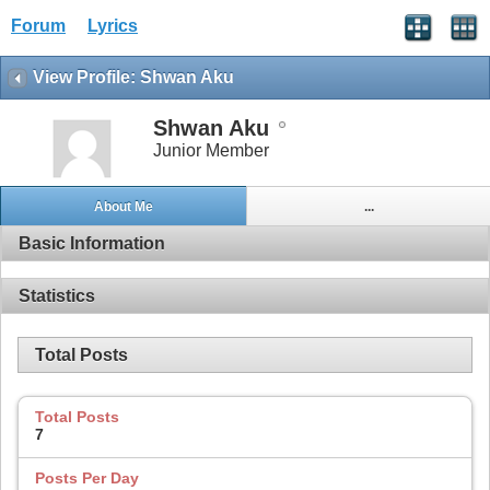
Forum
Lyrics
View Profile: Shwan Aku
Shwan Aku
Junior Member
About Me
...
Basic Information
Statistics
Total Posts
Total Posts
7
Posts Per Day