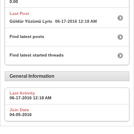
0.00
Last Post
Güldür Yüzümü Lyric
06-17-2016
12:18 AM
Find latest posts
Find latest started threads
General Information
Last Activity
06-17-2016
12:18 AM
Join Date
04-05-2016