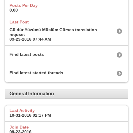
Posts Per Day
0.00
Last Post
Güldür Yüzümü Müslüm Gürses translation
requset
09-23-2016
07:44 AM
Find latest posts
Find latest started threads
General Information
Last Activity
10-31-2016
02:17 PM
Join Date
09-23-2016