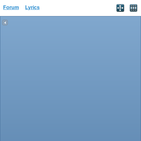
Forum
Lyrics