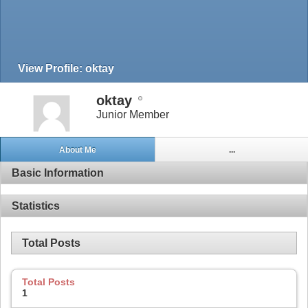
View Profile: oktay
oktay
Junior Member
About Me
...
Basic Information
Statistics
Total Posts
Total Posts
1