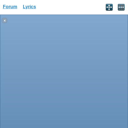
Forum
Lyrics