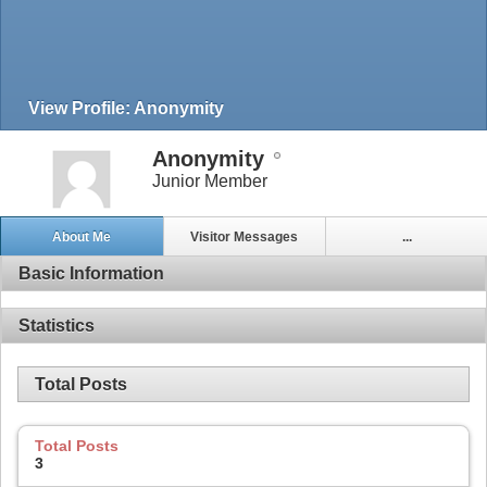
View Profile: Anonymity
Anonymity
Junior Member
About Me
Visitor Messages
...
Basic Information
Statistics
Total Posts
Total Posts
3