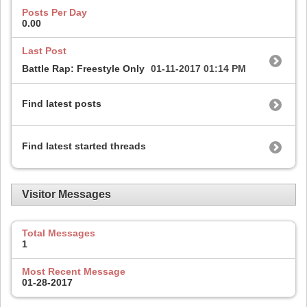
Posts Per Day
0.00
Last Post
Battle Rap: Freestyle Only
01-11-2017
01:14 PM
Find latest posts
Find latest started threads
Visitor Messages
Total Messages
1
Most Recent Message
01-28-2017