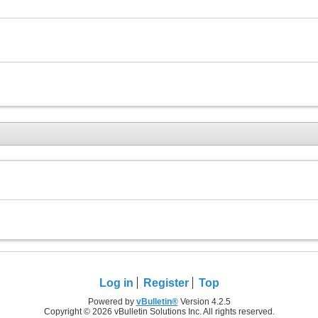
Log in
Register
Top
Powered by
vBulletin®
Version 4.2.5
Copyright © 2026 vBulletin Solutions Inc. All rights reserved.