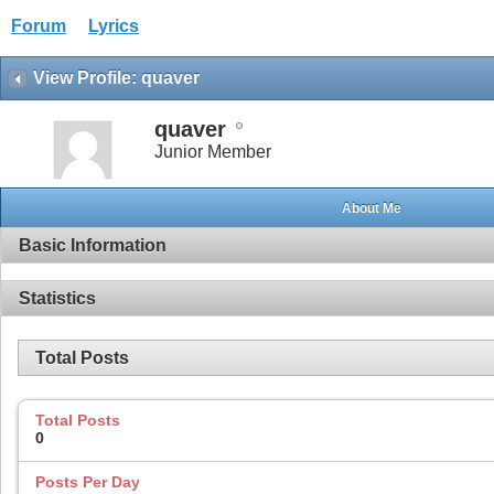
Forum
Lyrics
View Profile: quaver
quaver
Junior Member
About Me
Basic Information
Statistics
Total Posts
Total Posts
0
Posts Per Day