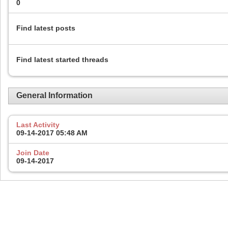
0
Find latest posts
Find latest started threads
General Information
Last Activity
09-14-2017
05:48 AM
Join Date
09-14-2017