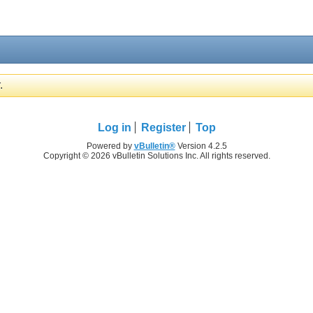
.
Log in
Register
Top
Powered by
vBulletin®
Version 4.2.5
Copyright © 2026 vBulletin Solutions Inc. All rights reserved.