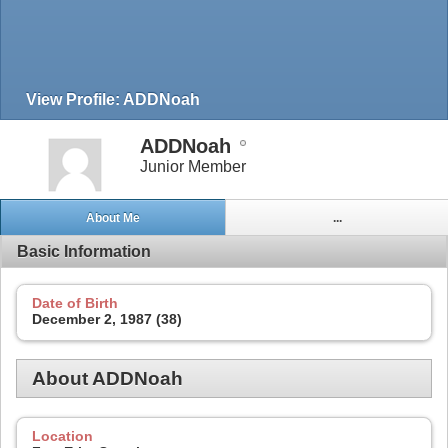
View Profile: ADDNoah
ADDNoah
Junior Member
About Me
...
Basic Information
Date of Birth
December 2, 1987 (38)
About ADDNoah
Location