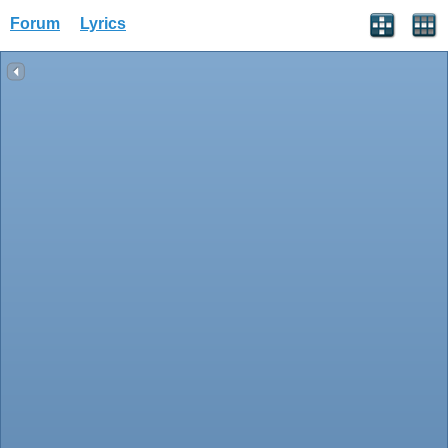
Forum
Lyrics