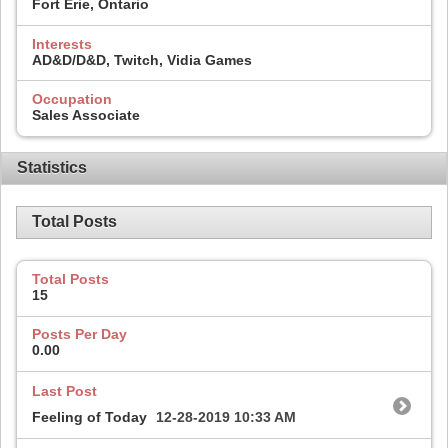
Fort Erie, Ontario
Interests
AD&D/D&D, Twitch, Vidia Games
Occupation
Sales Associate
Statistics
Total Posts
Total Posts
15
Posts Per Day
0.00
Last Post
Feeling of Today
12-28-2019
10:33 AM