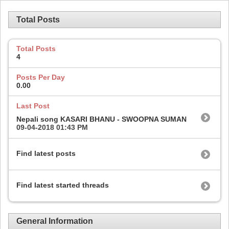
Total Posts
Total Posts
4
Posts Per Day
0.00
Last Post
Nepali song KASARI BHANU - SWOOPNA SUMAN
09-04-2018
01:43 PM
Find latest posts
Find latest started threads
General Information