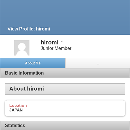
View Profile: hiromi
hiromi
Junior Member
About Me
...
Basic Information
About hiromi
Location
JAPAN
Statistics