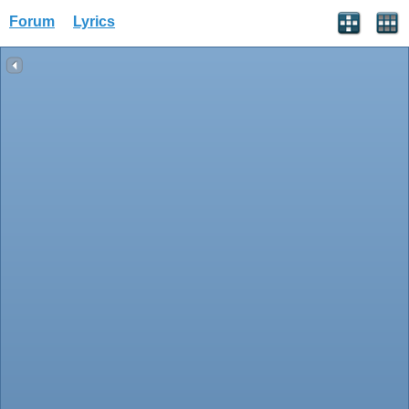
Forum
Lyrics