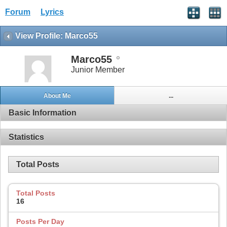
Forum
Lyrics
View Profile: Marco55
Marco55
Junior Member
About Me
...
Basic Information
Statistics
Total Posts
Total Posts
16
Posts Per Day