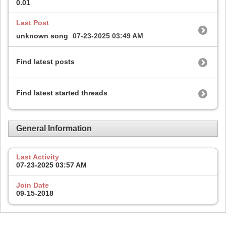
0.01
Last Post
unknown song
07-23-2025
03:49 AM
Find latest posts
Find latest started threads
General Information
Last Activity
07-23-2025
03:57 AM
Join Date
09-15-2018