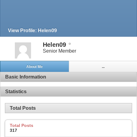
View Profile: Helen09
Helen09
Senior Member
About Me
...
Basic Information
Statistics
Total Posts
Total Posts
317