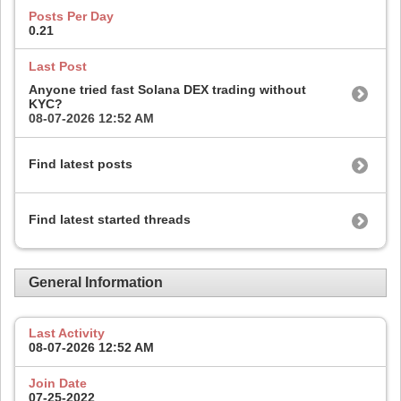
Posts Per Day
0.21
Last Post
Anyone tried fast Solana DEX trading without
KYC?
08-07-2026
12:52 AM
Find latest posts
Find latest started threads
General Information
Last Activity
08-07-2026
12:52 AM
Join Date
07-25-2022