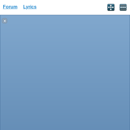
Forum
Lyrics