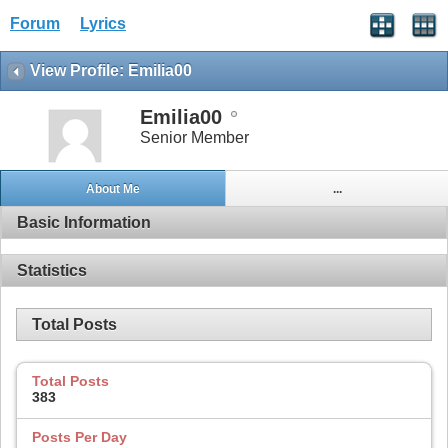
Forum
Lyrics
View Profile: Emilia00
Emilia00
Senior Member
About Me
...
Basic Information
Statistics
Total Posts
Total Posts
383
Posts Per Day