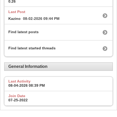
0.26
Last Post
Kazino
08-02-2026
09:44 PM
Find latest posts
Find latest started threads
General Information
Last Activity
08-04-2026
08:39 PM
Join Date
07-25-2022