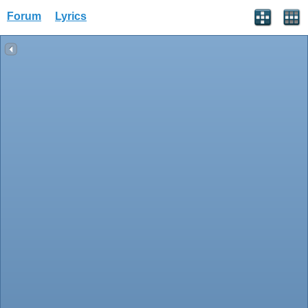
Forum
Lyrics