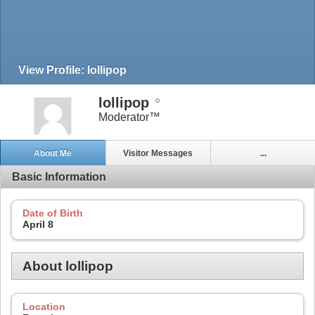
View Profile: lollipop
lollipop
Moderator™
About Me
Visitor Messages
...
Basic Information
Date of Birth
April 8
About lollipop
Location