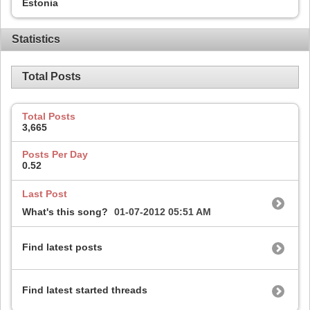
Estonia
Statistics
Total Posts
Total Posts
3,665
Posts Per Day
0.52
Last Post
What's this song?
01-07-2012
05:51 AM
Find latest posts
Find latest started threads