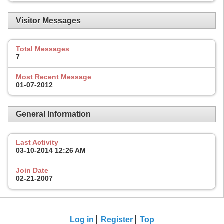
Visitor Messages
Total Messages
7
Most Recent Message
01-07-2012
General Information
Last Activity
03-10-2014
12:26 AM
Join Date
02-21-2007
Log in
Register
Top