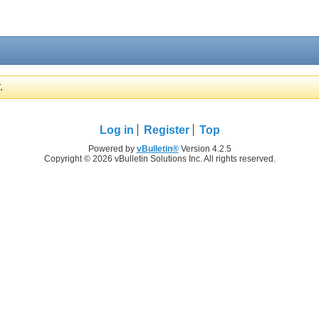
.
Log in
Register
Top
Powered by
vBulletin®
Version 4.2.5
Copyright © 2026 vBulletin Solutions Inc. All rights reserved.