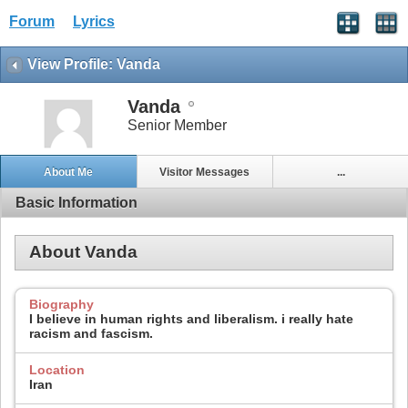
Forum
Lyrics
View Profile: Vanda
Vanda
Senior Member
About Me
Visitor Messages
...
Basic Information
About Vanda
Biography
I believe in human rights and liberalism. i really hate
racism and fascism.
Location
Iran