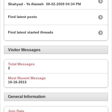
Shahyad - Ye Alameh
08-02-2009
04:34 PM
Find latest posts
Find latest started threads
Visitor Messages
Total Messages
2
Most Recent Message
10-16-2013
General Information
Join Date