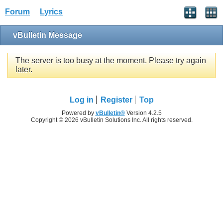
Forum
Lyrics
vBulletin Message
The server is too busy at the moment. Please try again
later.
Log in
Register
Top
Powered by
vBulletin®
Version 4.2.5
Copyright © 2026 vBulletin Solutions Inc. All rights reserved.