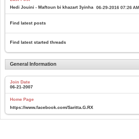
Hedi Jouini - Maftoun bi khazart 3yinha
06-29-2016
07:26 A
Find latest posts
Find latest started threads
General Information
Join Date
06-21-2007
Home Page
https://www.facebook.com/Saritta.G.RX