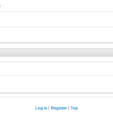
M
Log in
Register
Top