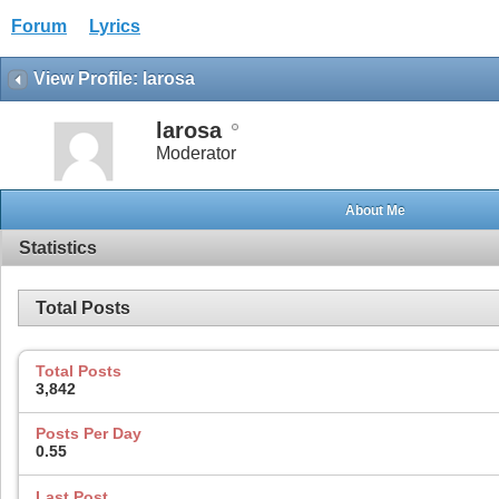
Forum
Lyrics
View Profile: larosa
larosa
Moderator
About Me
Statistics
Total Posts
Total Posts
3,842
Posts Per Day
0.55
Last Post