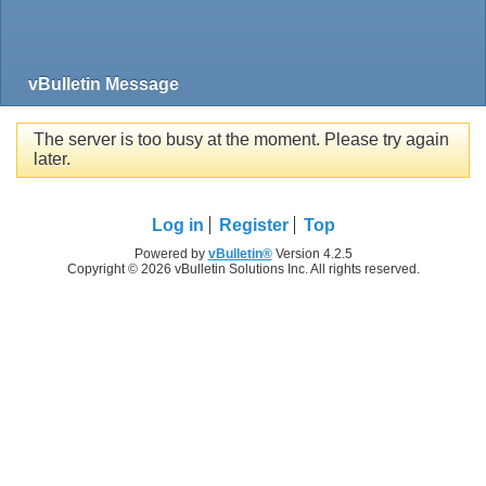
vBulletin Message
The server is too busy at the moment. Please try again
later.
Log in
Register
Top
Powered by
vBulletin®
Version 4.2.5
Copyright © 2026 vBulletin Solutions Inc. All rights reserved.