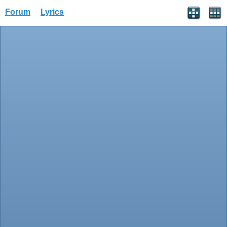
Forum
Lyrics