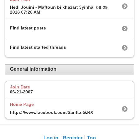
Hedi Jouini - Maftoun bi khazart 3yinha
06-29-
2016
07:26 AM
Find latest posts
Find latest started threads
General Information
Join Date
06-21-2007
Home Page
https://www.facebook.com/Saritta.G.RX
Log in
Register
Top