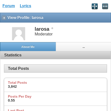
Forum
Lyrics
View Profile: larosa
larosa
Moderator
About Me
...
Statistics
Total Posts
Total Posts
3,842
Posts Per Day
0.55
Last Post