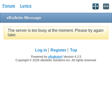
Forum
Lyrics
vBulletin Message
The server is too busy at the moment. Please try again
later.
Log in
Register
Top
Powered by
vBulletin®
Version 4.2.5
Copyright © 2026 vBulletin Solutions Inc. All rights reserved.