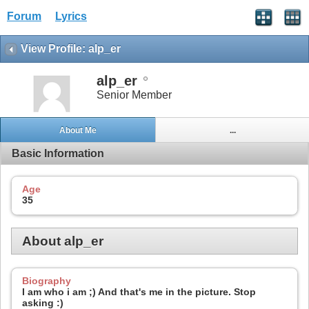
Forum
Lyrics
View Profile: alp_er
alp_er
Senior Member
About Me
...
Basic Information
Age
35
About alp_er
Biography
I am who i am ;) And that's me in the picture. Stop
asking :)