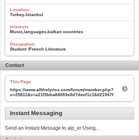
Location
Turkey-Istanbul
Interests
Music,languages,balkan countries
Occupation
Student /French Literature
Contact
This Page
https://www.allthelyrics.com/forum/member.php?
u=25811&s=a21f5bba84093e0d7deef1c16d21947f
Instant Messaging
Send an Instant Message to alp_er Using...