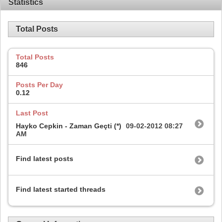
Statistics
Total Posts
Total Posts
846
Posts Per Day
0.12
Last Post
Hayko Cepkin - Zaman Geçti (*)
09-02-2012
08:27
AM
Find latest posts
Find latest started threads