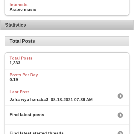
Interests
Arabic music
Statistics
Total Posts
Total Posts
1,333
Posts Per Day
0.19
Last Post
Jafra wya harraba3
08-18-2021
07:39 AM
Find latest posts
Find latest started threads