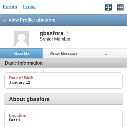
Forum
Lyrics
View Profile: gbasfora
gbasfora
Senior Member
About Me
Visitor Messages
...
Basic Information
Date of Birth
January 12
About gbasfora
Location
Brazil