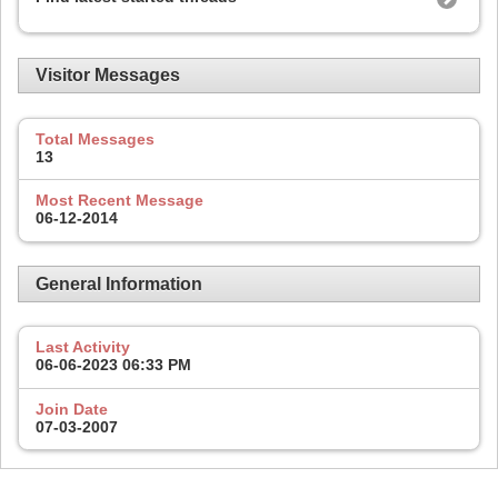
Visitor Messages
Total Messages
13
Most Recent Message
06-12-2014
General Information
Last Activity
06-06-2023
06:33 PM
Join Date
07-03-2007