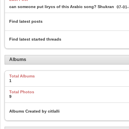
can someone put lirycs of this Arabic song? Shukran
07-01
Find latest posts
Find latest started threads
Albums
Total Albums
1
Total Photos
9
Albums Created by citlalli