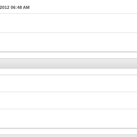
-2012
06:48 AM