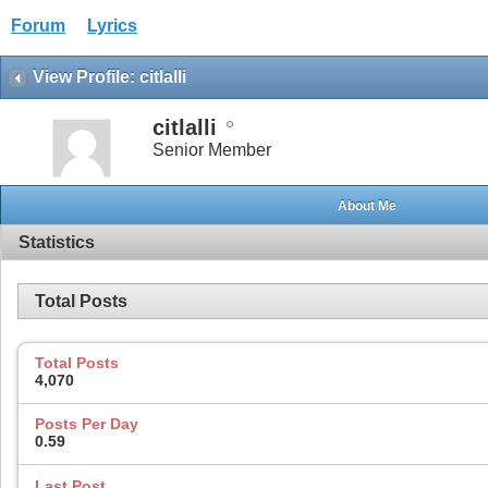
Forum
Lyrics
View Profile: citlalli
citlalli
Senior Member
About Me
Statistics
Total Posts
Total Posts
4,070
Posts Per Day
0.59
Last Post