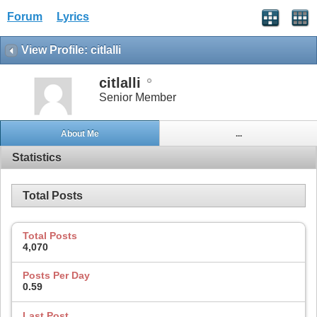
Forum
Lyrics
View Profile: citlalli
citlalli
Senior Member
About Me
...
Statistics
Total Posts
Total Posts
4,070
Posts Per Day
0.59
Last Post