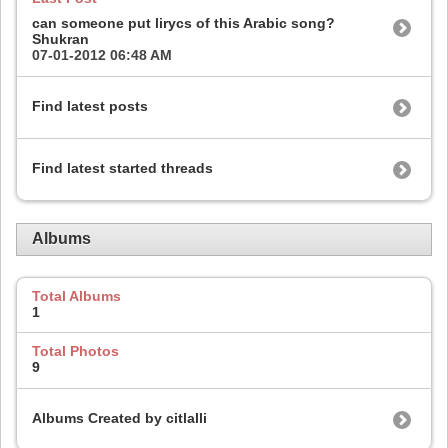
can someone put lirycs of this Arabic song?
Shukran
07-01-2012
06:48 AM
Find latest posts
Find latest started threads
Albums
Total Albums
1
Total Photos
9
Albums Created by citlalli