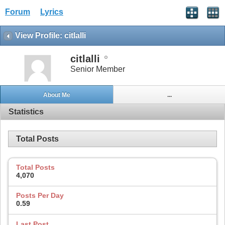
Forum
Lyrics
View Profile: citlalli
citlalli
Senior Member
About Me
...
Statistics
Total Posts
Total Posts
4,070
Posts Per Day
0.59
Last Post