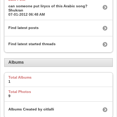
can someone put lirycs of this Arabic song?
Shukran
07-01-2012
06:48 AM
Find latest posts
Find latest started threads
Albums
Total Albums
1
Total Photos
9
Albums Created by citlalli