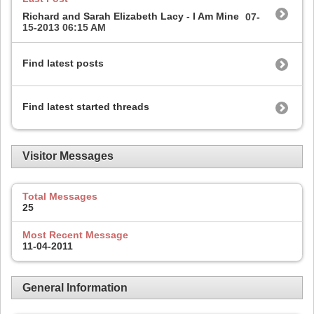
Richard and Sarah Elizabeth Lacy - I Am Mine
07-
15-2013
06:15 AM
Find latest posts
Find latest started threads
Visitor Messages
Total Messages
25
Most Recent Message
11-04-2011
General Information