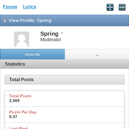
Forum
Lyrics
View Profile: Spring
Spring
Moderator
About Me
...
Statistics
Total Posts
Total Posts
2,569
Posts Per Day
0.37
Last Post