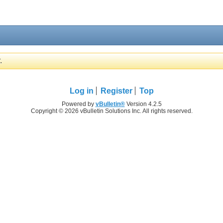
.
Log in
Register
Top
Powered by
vBulletin®
Version 4.2.5
Copyright © 2026 vBulletin Solutions Inc. All rights reserved.