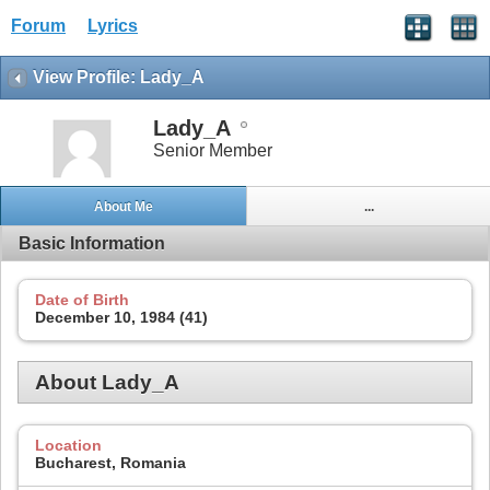
Forum
Lyrics
View Profile: Lady_A
Lady_A
Senior Member
About Me
...
Basic Information
Date of Birth
December 10, 1984 (41)
About Lady_A
Location
Bucharest, Romania