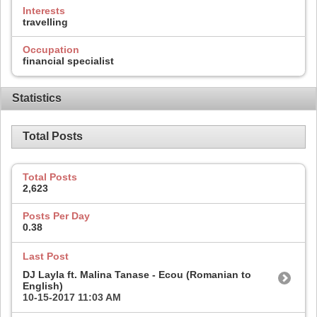
Interests
travelling
Occupation
financial specialist
Statistics
Total Posts
Total Posts
2,623
Posts Per Day
0.38
Last Post
DJ Layla ft. Malina Tanase - Ecou (Romanian to
English)
10-15-2017
11:03 AM