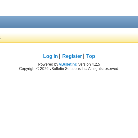
.
Log in
Register
Top
Powered by
vBulletin®
Version 4.2.5
Copyright © 2026 vBulletin Solutions Inc. All rights reserved.