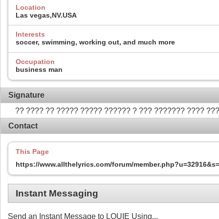
Location
Las vegas,NV.USA
Interests
soccer, swimming, working out, and much more
Occupation
business man
Signature
?? ???? ?? ????? ????? ?????? ? ??? ??????? ???? ??
Contact
This Page
https://www.allthelyrics.com/forum/member.php?u=32916&
Instant Messaging
Send an Instant Message to LOUIE Using...