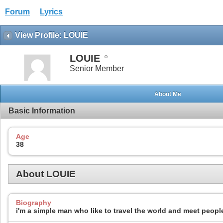
Forum
Lyrics
View Profile: LOUIE
LOUIE
Senior Member
About Me
Basic Information
Age
38
About LOUIE
Biography
i'm a simple man who like to travel the world and meet people