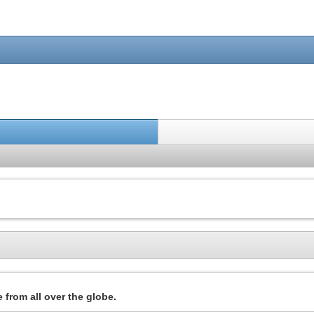
 from all over the globe.