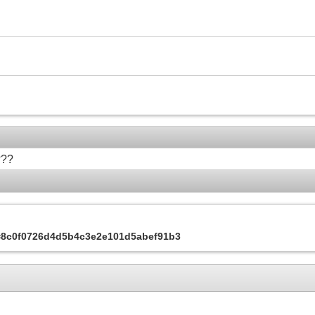
???
s=8c0f0726d4d5b4c3e2e101d5abef91b3