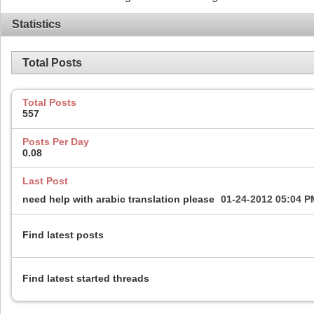
Statistics
Total Posts
Total Posts
557
Posts Per Day
0.08
Last Post
need help with arabic translation please
01-24-2012
05:04 P
Find latest posts
Find latest started threads