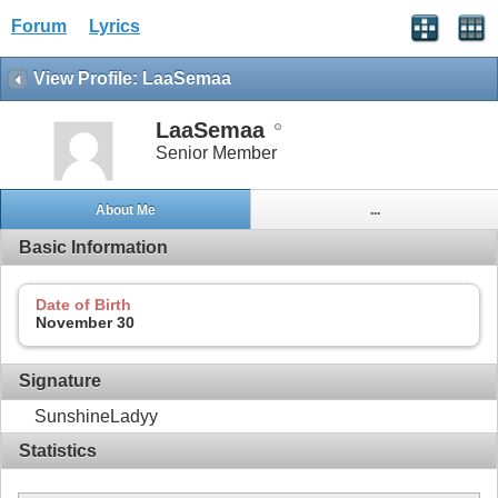
Forum
Lyrics
View Profile: LaaSemaa
LaaSemaa
Senior Member
About Me
...
Basic Information
Date of Birth
November 30
Signature
SunshineLadyy
Statistics