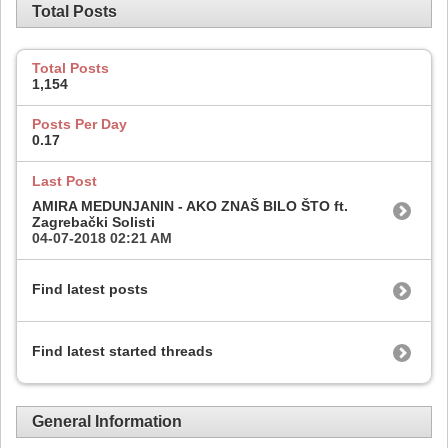
Total Posts
Total Posts
1,154
Posts Per Day
0.17
Last Post
AMIRA MEDUNJANIN - AKO ZNAŠ BILO ŠTO ft.
Zagrebački Solisti
04-07-2018
02:21 AM
Find latest posts
Find latest started threads
General Information