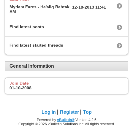
Myriam Fares - Ha'aliq Rahtak
12-18-2013
11:41
AM
Find latest posts
Find latest started threads
General Information
Join Date
01-10-2008
Log in
Register
Top
Powered by
vBulletin®
Version 4.2.5
Copyright © 2026 vBulletin Solutions Inc. All rights reserved.