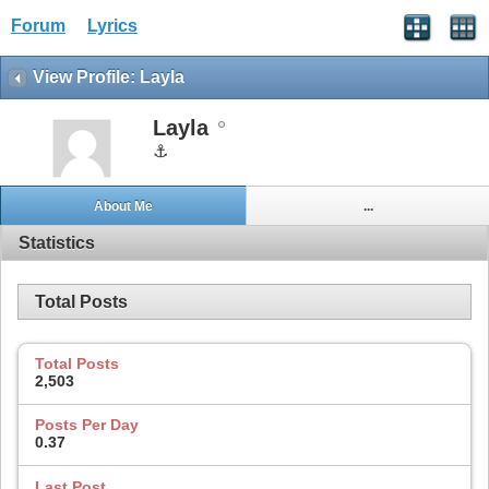
Forum
Lyrics
View Profile: Layla
Layla
⚓
About Me
...
Statistics
Total Posts
Total Posts
2,503
Posts Per Day
0.37
Last Post