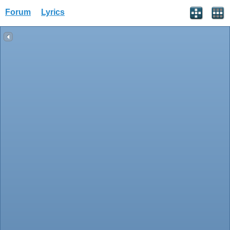
Forum
Lyrics