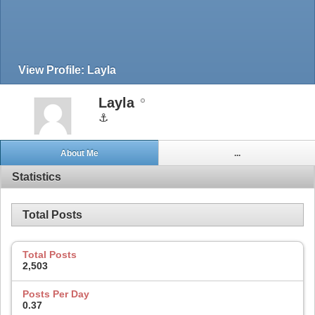
View Profile: Layla
Layla
⚓
About Me
...
Statistics
Total Posts
Total Posts
2,503
Posts Per Day
0.37