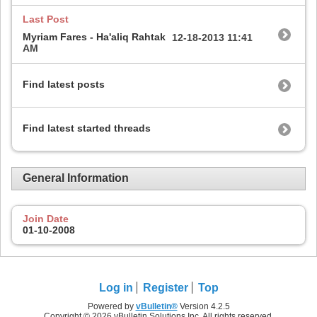
Last Post
Myriam Fares - Ha'aliq Rahtak
12-18-2013
11:41
AM
Find latest posts
Find latest started threads
General Information
Join Date
01-10-2008
Log in
Register
Top
Powered by
vBulletin®
Version 4.2.5
Copyright © 2026 vBulletin Solutions Inc. All rights reserved.