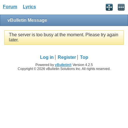
Forum
Lyrics
vBulletin Message
The server is too busy at the moment. Please try again
later.
Log in
Register
Top
Powered by
vBulletin®
Version 4.2.5
Copyright © 2026 vBulletin Solutions Inc. All rights reserved.