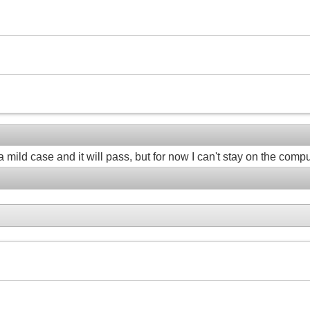
a mild case and it will pass, but for now I can't stay on the compu