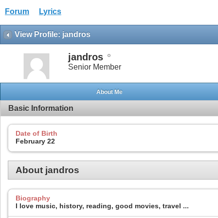
Forum
Lyrics
View Profile: jandros
jandros
Senior Member
About Me
Basic Information
Date of Birth
February 22
About jandros
Biography
I love music, history, reading, good movies, travel ...