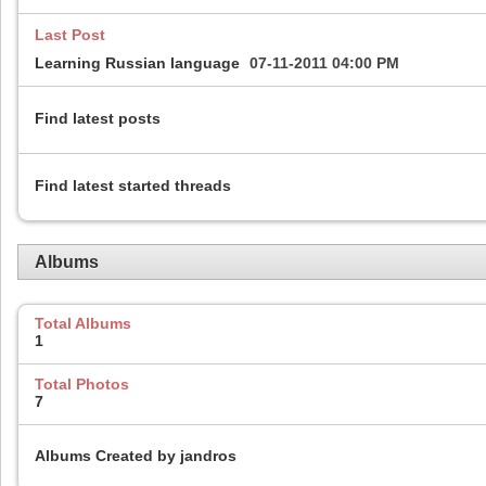
Last Post
Learning Russian language
07-11-2011
04:00 PM
Find latest posts
Find latest started threads
Albums
Total Albums
1
Total Photos
7
Albums Created by jandros