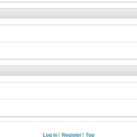
Log in
Register
Top