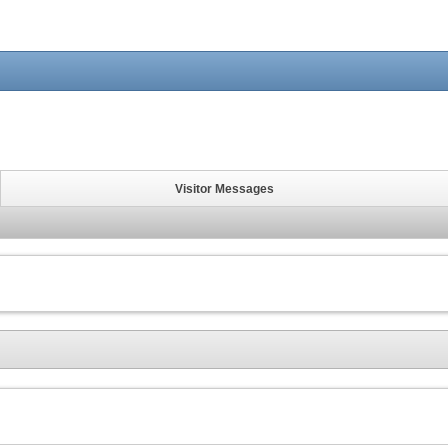
Visitor Messages