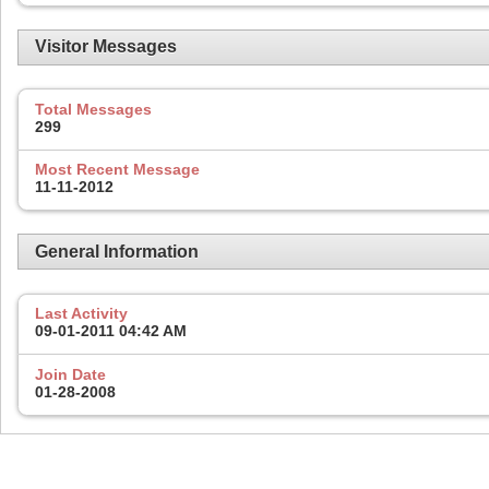
Visitor Messages
Total Messages
299
Most Recent Message
11-11-2012
General Information
Last Activity
09-01-2011
04:42 AM
Join Date
01-28-2008