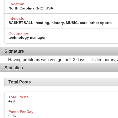
Location
North Carolina (NC), USA
Interests
BASKETBALL, reading, history, MUSIC, cars, other sports
Occupation
technology manager
Signature
Having problems with vertigo for 2-3 days ... it's temporary, 
Statistics
Total Posts
Total Posts
428
Posts Per Day
0.06