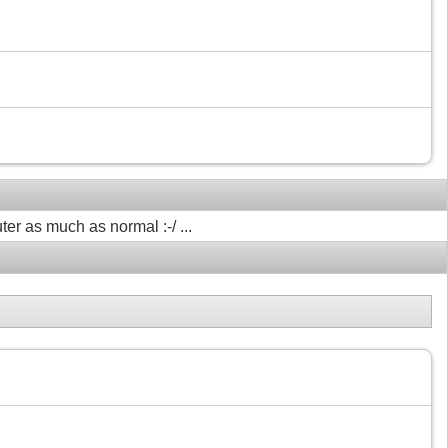
ter as much as normal :-/ ...