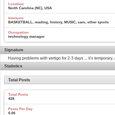
Location
North Carolina (NC), USA
Interests
BASKETBALL, reading, history, MUSIC, cars, other sports
Occupation
technology manager
Signature
Having problems with vertigo for 2-3 days ... it's temporary, 
Statistics
Total Posts
Total Posts
428
Posts Per Day
0.06