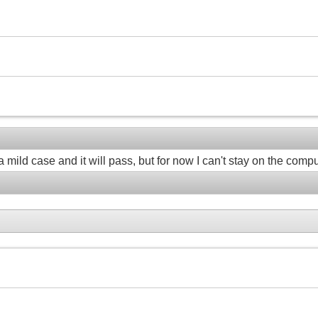
a mild case and it will pass, but for now I can't stay on the compu