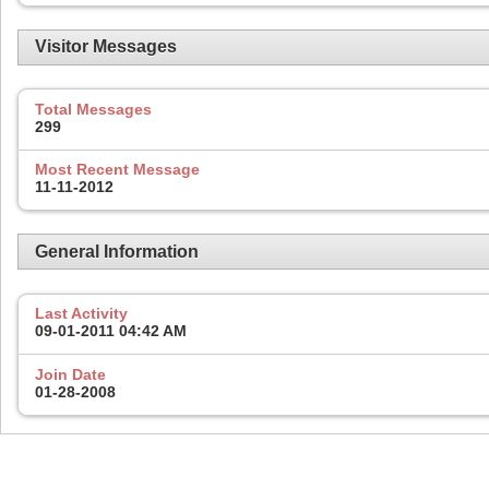
Visitor Messages
Total Messages
299
Most Recent Message
11-11-2012
General Information
Last Activity
09-01-2011
04:42 AM
Join Date
01-28-2008