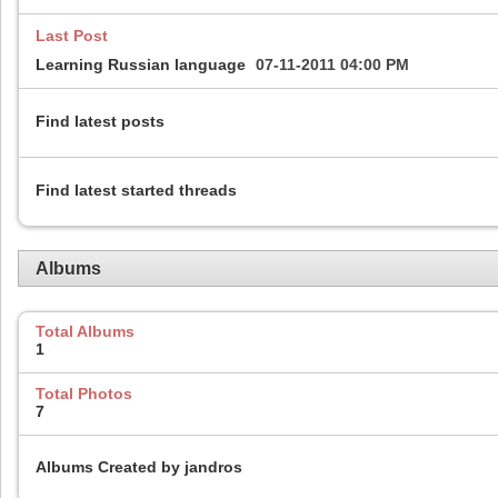
Last Post
Learning Russian language
07-11-2011
04:00 PM
Find latest posts
Find latest started threads
Albums
Total Albums
1
Total Photos
7
Albums Created by jandros