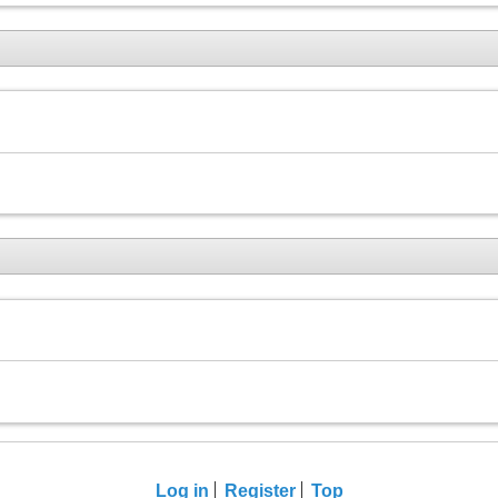
Log in
Register
Top