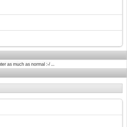
ter as much as normal :-/ ...