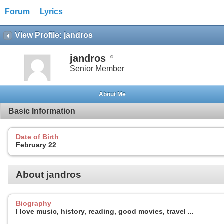
Forum
Lyrics
View Profile: jandros
jandros
Senior Member
About Me
Basic Information
Date of Birth
February 22
About jandros
Biography
I love music, history, reading, good movies, travel ...