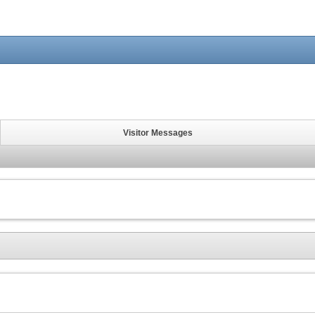
Visitor Messages