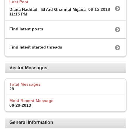
Last Post
Diana Haddad - El Ard Ghannat Mijana
06-15-2018
11:15 PM
Find latest posts
Find latest started threads
Visitor Messages
Total Messages
28
Most Recent Message
06-29-2013
General Information