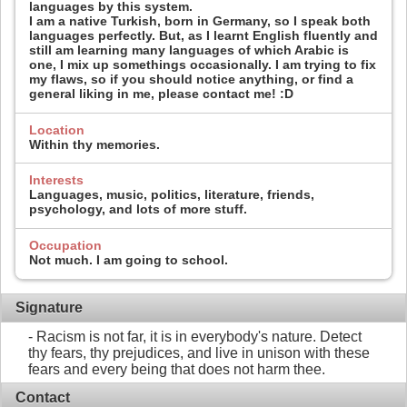
languages by this system.
I am a native Turkish, born in Germany, so I speak both
languages perfectly. But, as I learnt English fluently and
still am learning many languages of which Arabic is
one, I mix up somethings occasionally. I am trying to fix
my flaws, so if you should notice anything, or find a
general liking in me, please contact me! :D
Location
Within thy memories.
Interests
Languages, music, politics, literature, friends,
psychology, and lots of more stuff.
Occupation
Not much. I am going to school.
Signature
- Racism is not far, it is in everybody's nature. Detect
thy fears, thy prejudices, and live in unison with these
fears and every being that does not harm thee.
Contact