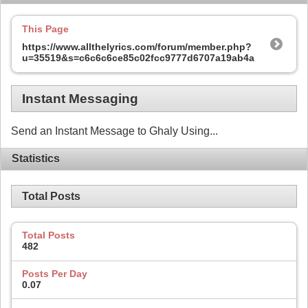
This Page
https://www.allthelyrics.com/forum/member.php?
u=35519&s=c6c6c6ce85c02fcc9777d6707a19ab4a
Instant Messaging
Send an Instant Message to Ghaly Using...
Statistics
Total Posts
Total Posts
482
Posts Per Day
0.07