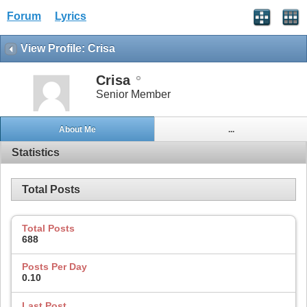
Forum
Lyrics
View Profile: Crisa
Crisa
Senior Member
About Me
...
Statistics
Total Posts
Total Posts
688
Posts Per Day
0.10
Last Post