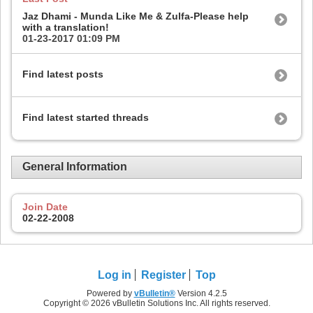
Jaz Dhami - Munda Like Me & Zulfa-Please help
with a translation!
01-23-2017
01:09 PM
Find latest posts
Find latest started threads
General Information
Join Date
02-22-2008
Log in
Register
Top
Powered by
vBulletin®
Version 4.2.5
Copyright © 2026 vBulletin Solutions Inc. All rights reserved.