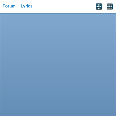
Forum
Lyrics