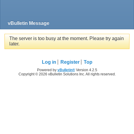
vBulletin Message
The server is too busy at the moment. Please try again
later.
Log in
Register
Top
Powered by
vBulletin®
Version 4.2.5
Copyright © 2026 vBulletin Solutions Inc. All rights reserved.