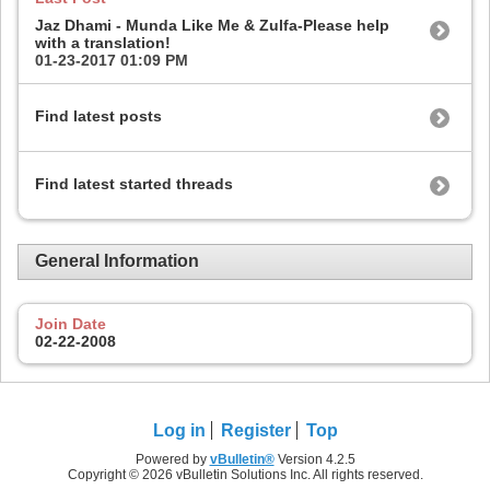
Jaz Dhami - Munda Like Me & Zulfa-Please help
with a translation!
01-23-2017
01:09 PM
Find latest posts
Find latest started threads
General Information
Join Date
02-22-2008
Log in
Register
Top
Powered by
vBulletin®
Version 4.2.5
Copyright © 2026 vBulletin Solutions Inc. All rights reserved.