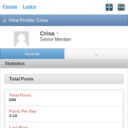
Forum
Lyrics
View Profile: Crisa
Crisa
Senior Member
About Me
...
Statistics
Total Posts
Total Posts
688
Posts Per Day
0.10
Last Post