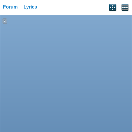
Forum
Lyrics