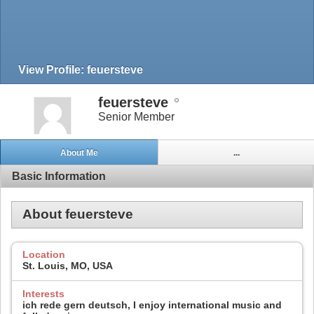
View Profile: feuersteve
feuersteve
Senior Member
About Me
...
Basic Information
About feuersteve
Location
St. Louis, MO, USA
Interests
ich rede gern deutsch, I enjoy international music and