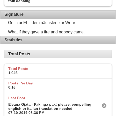
folk dancing
Signature
Gott zur Ehr, dem nächsten zur Wehr
What if they gave a fire and nobody came.
Statistics
Total Posts
Total Posts
1,046
Posts Per Day
0.16
Last Post
Elvana Gjata - Pak nga pak: please, compelling
english or italian translation needed
07-10-2019
08:36 PM