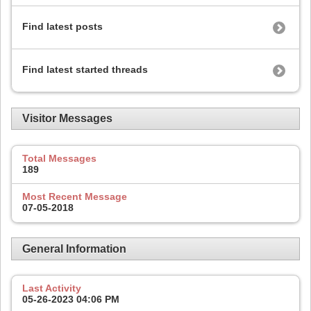
Find latest posts
Find latest started threads
Visitor Messages
Total Messages
189
Most Recent Message
07-05-2018
General Information
Last Activity
05-26-2023
04:06 PM