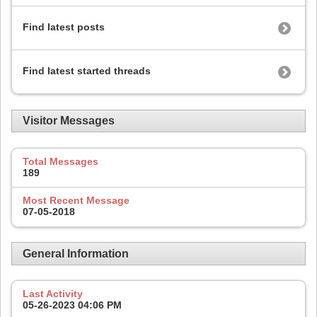
Find latest posts
Find latest started threads
Visitor Messages
Total Messages
189
Most Recent Message
07-05-2018
General Information
Last Activity
05-26-2023
04:06 PM