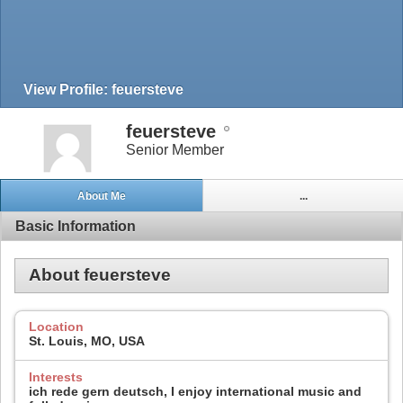
View Profile: feuersteve
feuersteve
Senior Member
About Me
...
Basic Information
About feuersteve
Location
St. Louis, MO, USA
Interests
ich rede gern deutsch, I enjoy international music and