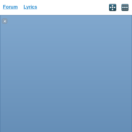
Forum
Lyrics