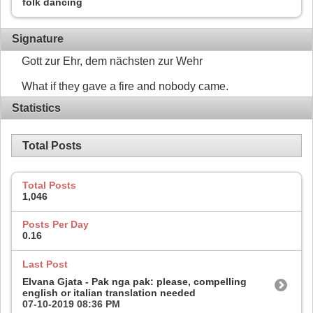
folk dancing
Signature
Gott zur Ehr, dem nächsten zur Wehr
What if they gave a fire and nobody came.
Statistics
Total Posts
Total Posts
1,046
Posts Per Day
0.16
Last Post
Elvana Gjata - Pak nga pak: please, compelling
english or italian translation needed
07-10-2019
08:36 PM