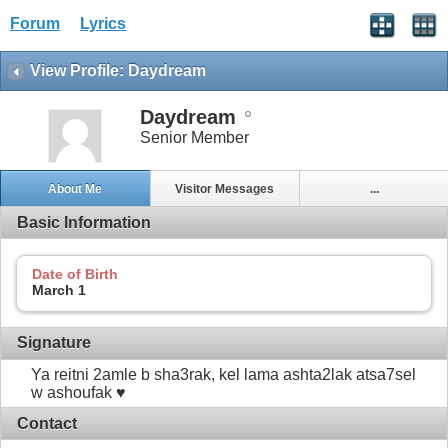
Forum
Lyrics
View Profile: Daydream
Daydream
Senior Member
About Me
Visitor Messages
...
Basic Information
Date of Birth
March 1
Signature
Ya reitni 2amle b sha3rak, kel lama ashta2lak atsa7sel
w ashoufak ♥
Contact