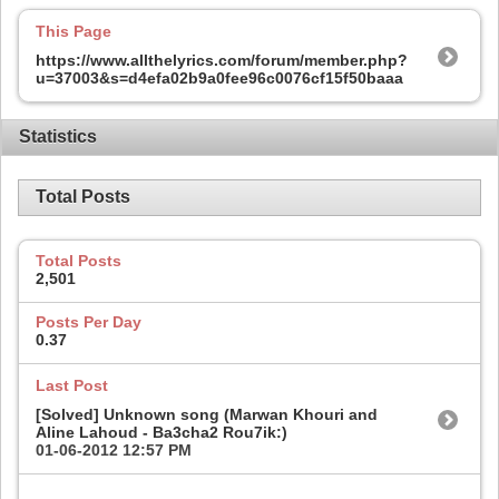
This Page
https://www.allthelyrics.com/forum/member.php?
u=37003&s=d4efa02b9a0fee96c0076cf15f50baaa
Statistics
Total Posts
Total Posts
2,501
Posts Per Day
0.37
Last Post
[Solved] Unknown song (Marwan Khouri and
Aline Lahoud - Ba3cha2 Rou7ik:)
01-06-2012
12:57 PM