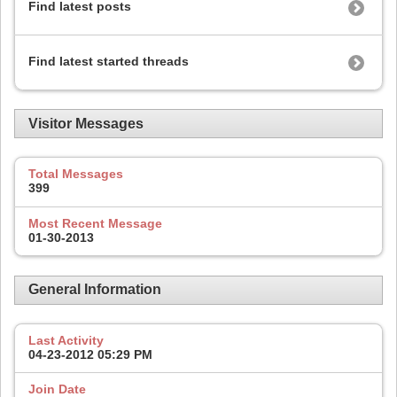
Find latest posts
Find latest started threads
Visitor Messages
Total Messages
399
Most Recent Message
01-30-2013
General Information
Last Activity
04-23-2012
05:29 PM
Join Date