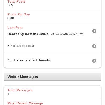
Total Posts
565
Posts Per Day
0.08
Last Post
Rocksong from the 1980s
05-22-2025
10:24 PM
Find latest posts
Find latest started threads
Visitor Messages
Total Messages
4
Most Recent Message