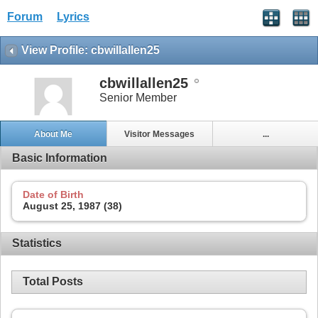
Forum
Lyrics
View Profile: cbwillallen25
cbwillallen25
Senior Member
About Me
Visitor Messages
...
Basic Information
Date of Birth
August 25, 1987 (38)
Statistics
Total Posts