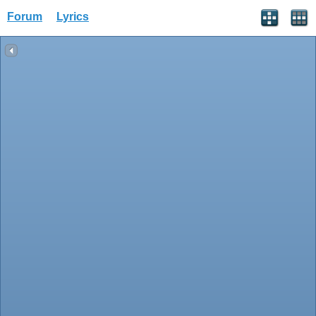
Forum
Lyrics