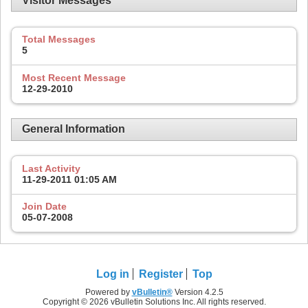
Visitor Messages
Total Messages
5
Most Recent Message
12-29-2010
General Information
Last Activity
11-29-2011
01:05 AM
Join Date
05-07-2008
Log in
Register
Top
Powered by
vBulletin®
Version 4.2.5
Copyright © 2026 vBulletin Solutions Inc. All rights reserved.