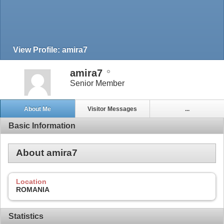
View Profile: amira7
amira7
Senior Member
About Me
Visitor Messages
...
Basic Information
About amira7
Location
ROMANIA
Statistics