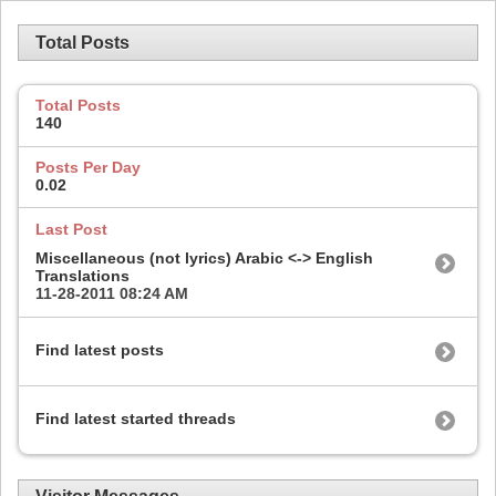
Total Posts
Total Posts
140
Posts Per Day
0.02
Last Post
Miscellaneous (not lyrics) Arabic <-> English
Translations
11-28-2011
08:24 AM
Find latest posts
Find latest started threads