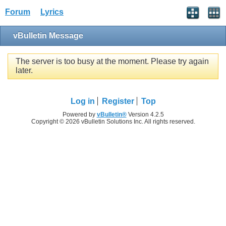
Forum
Lyrics
vBulletin Message
The server is too busy at the moment. Please try again
later.
Log in
Register
Top
Powered by
vBulletin®
Version 4.2.5
Copyright © 2026 vBulletin Solutions Inc. All rights reserved.