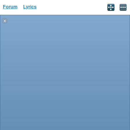
Forum
Lyrics