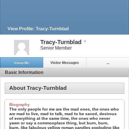
View Profile: Tracy-Turnblad
Tracy-Turnblad
Senior Member
About Me
Visitor Messages
...
Basic Information
About Tracy-Turnblad
Biography
The only people for me are the mad ones, the ones who
are mad to live, mad to talk, mad to be saved, desirous
of everything at the same time, the ones who never
yawn or say a commonplace thing, but burn, burn,
burn, like fabulous yellow roman candles exploding like