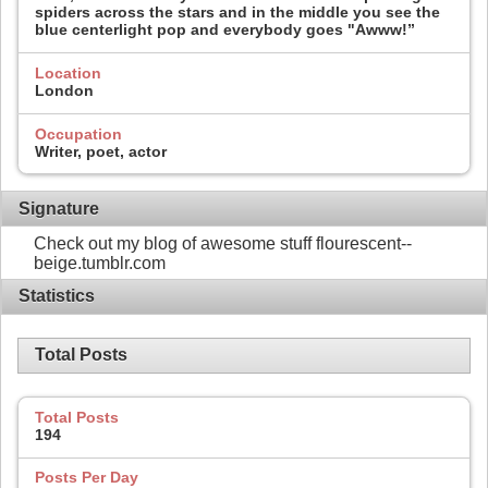
spiders across the stars and in the middle you see the
blue centerlight pop and everybody goes "Awww!”
Location
London
Occupation
Writer, poet, actor
Signature
Check out my blog of awesome stuff flourescent--
beige.tumblr.com
Statistics
Total Posts
Total Posts
194
Posts Per Day